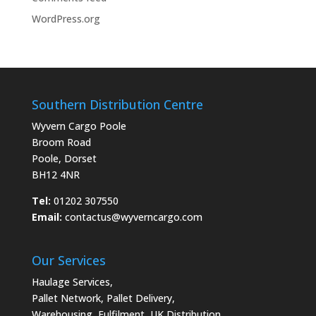
WordPress.org
Southern Distribution Centre
Wyvern Cargo Poole
Broom Road
Poole, Dorset
BH12 4NR
Tel:
01202 307550
Email:
contactus@wyverncargo.com
Our Services
Haulage Services
,
Pallet Network
,
Pallet Delivery
,
Warehousing
,
Fulfilment
,
UK Distribution