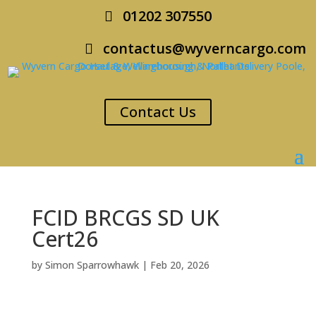
01202 307550
contactus@wyverncargo.com
Contact Us
FCID BRCGS SD UK
Cert26
by
Simon Sparrowhawk
|
Feb 20, 2026