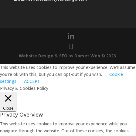
Website Design
&
SEO
by
Dorset Web
©
2026
.
This website uses cookies to improve your experience. We'll assume
you're ok with this, but you can opt-out if you wish.
Cookie
settings
ACCEPT
Privacy & Cookies Policy
Close
Privacy Overview
This website uses cookies to improve your experience while you
navigate through the website. Out of these cookies, the cookies