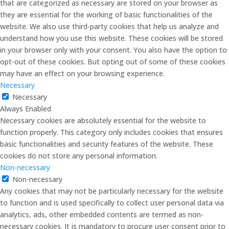
that are categorized as necessary are stored on your browser as
they are essential for the working of basic functionalities of the
website. We also use third-party cookies that help us analyze and
understand how you use this website. These cookies will be stored
in your browser only with your consent. You also have the option to
opt-out of these cookies. But opting out of some of these cookies
may have an effect on your browsing experience.
Necessary
Necessary
Always Enabled
Necessary cookies are absolutely essential for the website to
function properly. This category only includes cookies that ensures
basic functionalities and security features of the website. These
cookies do not store any personal information.
Non-necessary
Non-necessary
Any cookies that may not be particularly necessary for the website
to function and is used specifically to collect user personal data via
analytics, ads, other embedded contents are termed as non-
necessary cookies. It is mandatory to procure user consent prior to