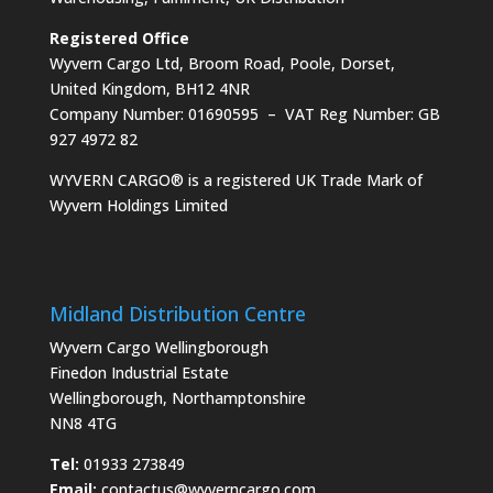
Registered Office
Wyvern Cargo Ltd, Broom Road, Poole, Dorset,
United Kingdom, BH12 4NR
Company Number: 01690595 – VAT Reg Number: GB
927 4972 82
WYVERN CARGO® is a registered UK Trade Mark of
Wyvern Holdings Limited
Midland Distribution Centre
Wyvern Cargo Wellingborough
Finedon Industrial Estate
Wellingborough, Northamptonshire
NN8 4TG
Tel:
01933 273849
Email:
contactus@wyverncargo.com