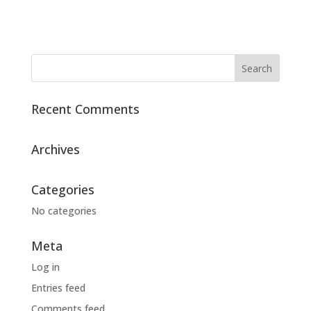
Recent Comments
Archives
Categories
No categories
Meta
Log in
Entries feed
Comments feed