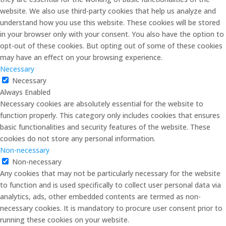
website. We also use third-party cookies that help us analyze and
understand how you use this website. These cookies will be stored
in your browser only with your consent. You also have the option to
opt-out of these cookies. But opting out of some of these cookies
may have an effect on your browsing experience.
Necessary
Necessary
Always Enabled
Necessary cookies are absolutely essential for the website to
function properly. This category only includes cookies that ensures
basic functionalities and security features of the website. These
cookies do not store any personal information.
Non-necessary
Non-necessary
Any cookies that may not be particularly necessary for the website
to function and is used specifically to collect user personal data via
analytics, ads, other embedded contents are termed as non-
necessary cookies. It is mandatory to procure user consent prior to
running these cookies on your website.