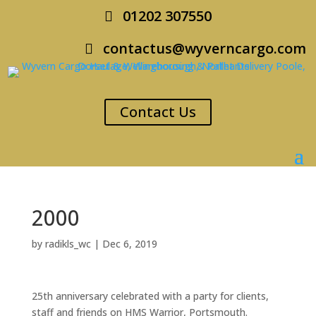
01202 307550
contactus@wyverncargo.com
Contact Us
2000
by
radikls_wc
|
Dec 6, 2019
25th anniversary celebrated with a party for clients,
staff and friends on HMS Warrior, Portsmouth.