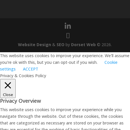
Website Design
&
SEO
by
Dorset Web
©
2026
.
This website uses cookies to improve your experience. We'll assume
you're ok with this, but you can opt-out if you wish.
Cookie
settings
ACCEPT
Privacy & Cookies Policy
Close
Privacy Overview
This website uses cookies to improve your experience while you
navigate through the website. Out of these cookies, the cookies
that are categorized as necessary are stored on your browser as
they are essential for the working of basic functionalities of the