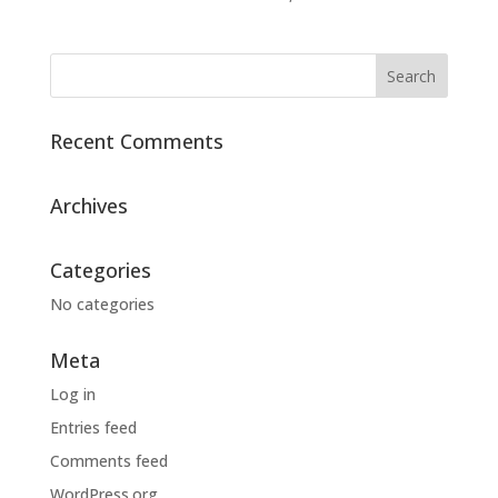
Recent Comments
Archives
Categories
No categories
Meta
Log in
Entries feed
Comments feed
WordPress.org