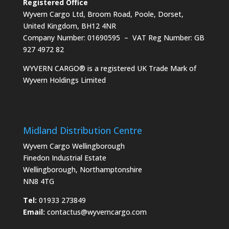
Registered Office
Wyvern Cargo Ltd, Broom Road, Poole, Dorset,
United Kingdom, BH12 4NR
Company Number: 01690595 – VAT Reg Number: GB
927 4972 82
WYVERN CARGO® is a registered UK Trade Mark of
Wyvern Holdings Limited
Midland Distribution Centre
Wyvern Cargo Wellingborough
Finedon Industrial Estate
Wellingborough, Northamptonshire
NN8 4TG
Tel:
01933 273849
Email:
contactus@wyverncargo.com