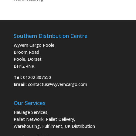
Southern Distribution Centre
Wyvern Cargo Poole
Broom Road
Poole, Dorset
BH12 4NR
Tel:
01202 307550
Email:
contactus@wyverncargo.com
Our Services
Haulage Services
,
Pallet Network
,
Pallet Delivery
,
Warehousing
,
Fulfilment
,
UK Distribution