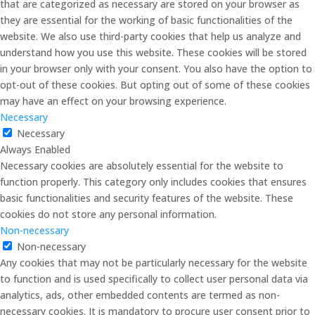
that are categorized as necessary are stored on your browser as
they are essential for the working of basic functionalities of the
website. We also use third-party cookies that help us analyze and
understand how you use this website. These cookies will be stored
in your browser only with your consent. You also have the option to
opt-out of these cookies. But opting out of some of these cookies
may have an effect on your browsing experience.
Necessary
Necessary
Always Enabled
Necessary cookies are absolutely essential for the website to
function properly. This category only includes cookies that ensures
basic functionalities and security features of the website. These
cookies do not store any personal information.
Non-necessary
Non-necessary
Any cookies that may not be particularly necessary for the website
to function and is used specifically to collect user personal data via
analytics, ads, other embedded contents are termed as non-
necessary cookies. It is mandatory to procure user consent prior to