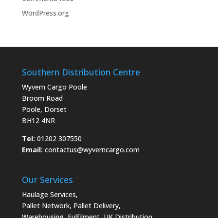
WordPress.org
Southern Distribution Centre
Wyvern Cargo Poole
Broom Road
Poole, Dorset
BH12 4NR
Tel:
01202 307550
Email:
contactus@wyverncargo.com
Our Services
Haulage Services
,
Pallet Network
,
Pallet Delivery
,
Warehousing
,
Fulfilment
,
UK Distribution