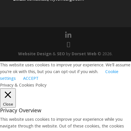
Website Design
&
SEO
by
Dorset Web
©
2026
.
This website uses cookies to improve your experience. We'll assume
you're ok with this, but you can opt-out if you wish.
Cookie
settings
ACCEPT
Privacy & Cookies Policy
Close
Privacy Overview
This website uses cookies to improve your experience while you
navigate through the website. Out of these cookies, the cookies