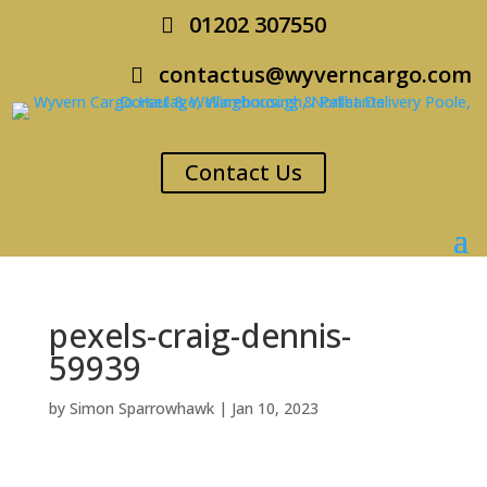
01202 307550
contactus@wyverncargo.com
Contact Us
pexels-craig-dennis-
59939
by
Simon Sparrowhawk
|
Jan 10, 2023