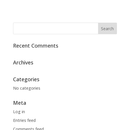
Recent Comments
Archives
Categories
No categories
Meta
Log in
Entries feed
Comments feed