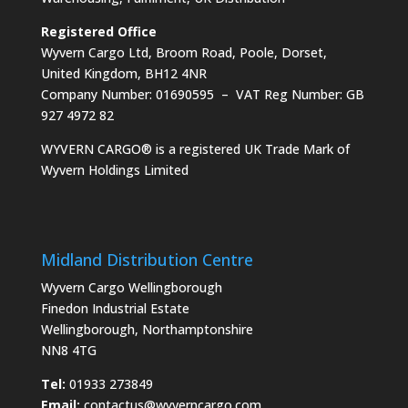
Registered Office
Wyvern Cargo Ltd, Broom Road, Poole, Dorset,
United Kingdom, BH12 4NR
Company Number: 01690595 – VAT Reg Number: GB
927 4972 82
WYVERN CARGO® is a registered UK Trade Mark of
Wyvern Holdings Limited
Midland Distribution Centre
Wyvern Cargo Wellingborough
Finedon Industrial Estate
Wellingborough, Northamptonshire
NN8 4TG
Tel:
01933 273849
Email:
contactus@wyverncargo.com