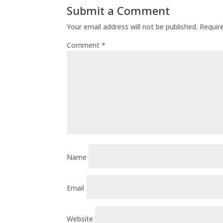
Submit a Comment
Your email address will not be published.
Requir
Comment
*
Name
Email
Website