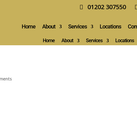
01202 307550
Home
About
Services
Locations
Com
Home
About
Services
Locations
ments