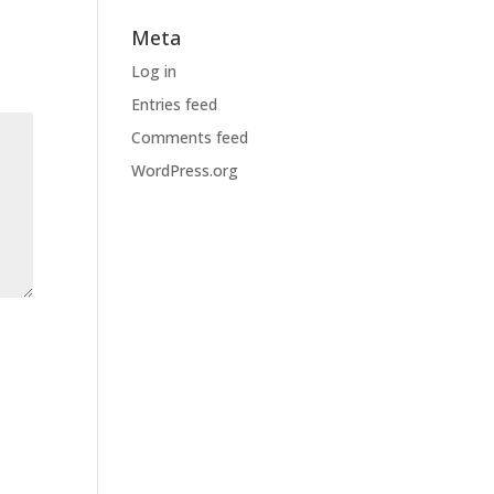
Meta
Log in
Entries feed
Comments feed
WordPress.org