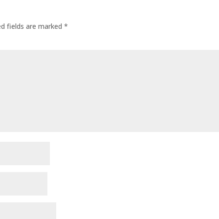
ed fields are marked
*