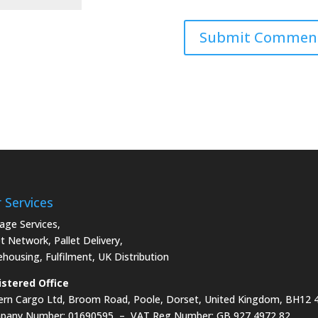
 Services
age Services
,
et Network
,
Pallet Delivery
,
ehousing
,
Fulfilment
,
UK Distribution
stered Office
rn Cargo Ltd, Broom Road, Poole, Dorset, United Kingdom, BH12
pany Number: 01690595 – VAT Reg Number: GB 927 4972 82