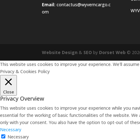
Email:
contactus@wyverncargo.c
WYVE
om
Website Design
&
SEO
by
Dorset Web
©
202
This website uses cookies to improve your experience. We'll assume y
Privacy & Cookies Policy
Close
Privacy Overview
This website uses cookies to improve your experience while you nav
essential for the working of basic functionalities of the website. W
only with your consent. You also have the option to opt-out of the
Necessary
Necessary