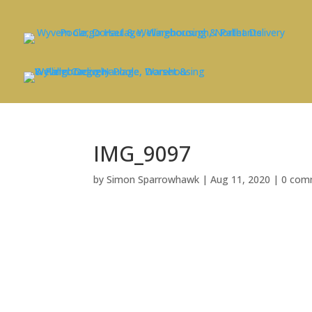
IMG_9097
by
Simon Sparrowhawk
|
Aug 11, 2020
|
0 com