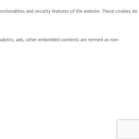
unctionalities and security features of the website. These cookies do
 analytics, ads, other embedded contents are termed as non-