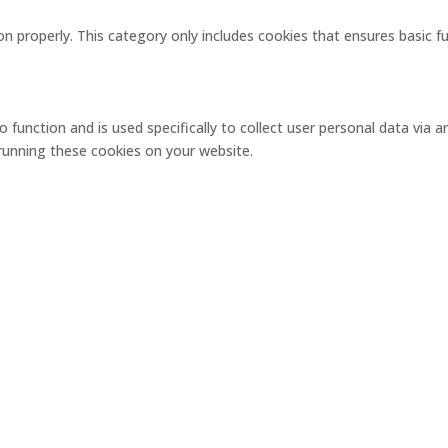
on properly. This category only includes cookies that ensures basic f
o function and is used specifically to collect user personal data via
 running these cookies on your website.