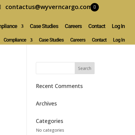
contactus@wyverncargo.com
pliance
Case Studies
Careers
Contact
Log In
Compliance
Case Studies
Careers
Contact
Log In
Recent Comments
Archives
Categories
No categories