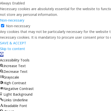
Always Enabled
Necessary cookies are absolutely essential for the website to functi
not store any personal information.
Non-necessary
Non-necessary
Any cookies that may not be particularly necessary for the website t
necessary cookies. It is mandatory to procure user consent prior to
SAVE & ACCEPT
Skip to content
Open
toolbar
Accessibility Tools
Increase Text
Decrease Text
Grayscale
High Contrast
Negative Contrast
Light Background
Links Underline
Readable Font