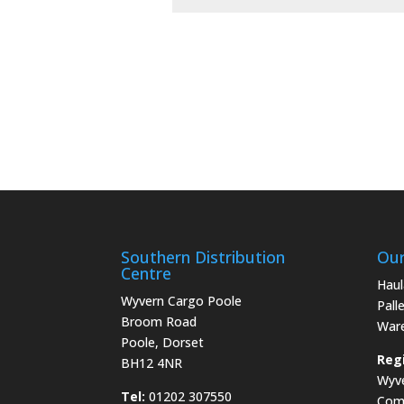
Southern Distribution
Our
Centre
Haul
Wyvern Cargo Poole
Pall
Broom Road
War
Poole, Dorset
Regi
BH12 4NR
Wyve
Tel:
01202 307550
Com