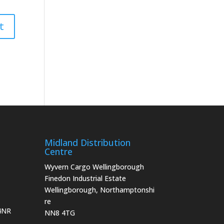
Midland Distribution
Centre
Wyvern Cargo Wellingborough
Finedon Industrial Estate
Wellingborough, Northamptonshi
re
 4NR
NN8 4TG