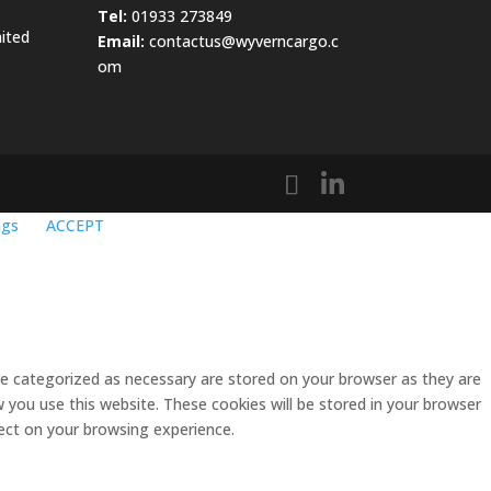
Tel:
01933 273849
ited
Email:
contactus@wyverncargo.c
om
ngs
ACCEPT
re categorized as necessary are stored on your browser as they are
w you use this website. These cookies will be stored in your browser
ect on your browsing experience.