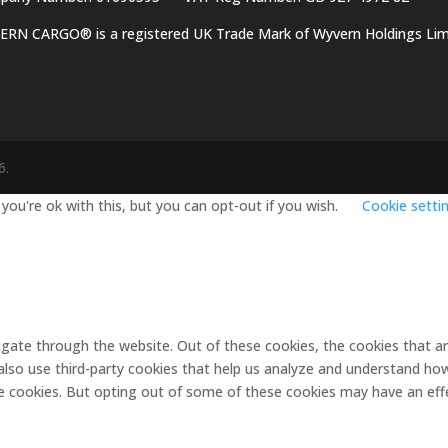
RN CARGO® is a registered UK Trade Mark of Wyvern Holdings Lim
6
.
ou're ok with this, but you can opt-out if you wish.
Cookie setti
igate through the website. Out of these cookies, the cookies that a
e also use third-party cookies that help us analyze and understand ho
se cookies. But opting out of some of these cookies may have an eff