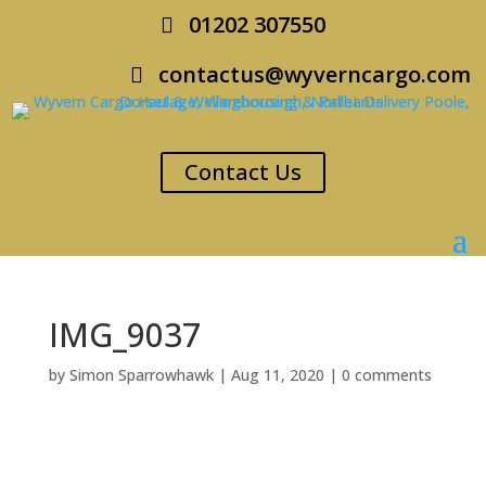
01202 307550
contactus@wyverncargo.com
Contact Us
IMG_9037
by
Simon Sparrowhawk
|
Aug 11, 2020
|
0 comments