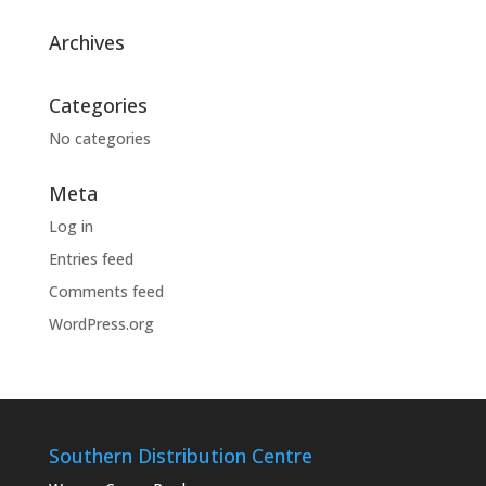
Archives
Categories
No categories
Meta
Log in
Entries feed
Comments feed
WordPress.org
Southern Distribution Centre