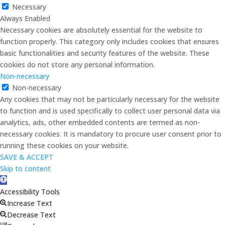
Necessary
Always Enabled
Necessary cookies are absolutely essential for the website to
function properly. This category only includes cookies that ensures
basic functionalities and security features of the website. These
cookies do not store any personal information.
Non-necessary
Non-necessary
Any cookies that may not be particularly necessary for the website
to function and is used specifically to collect user personal data via
analytics, ads, other embedded contents are termed as non-
necessary cookies. It is mandatory to procure user consent prior to
running these cookies on your website.
SAVE & ACCEPT
Skip to content
Open
toolbar
Accessibility Tools
Increase Text
Decrease Text