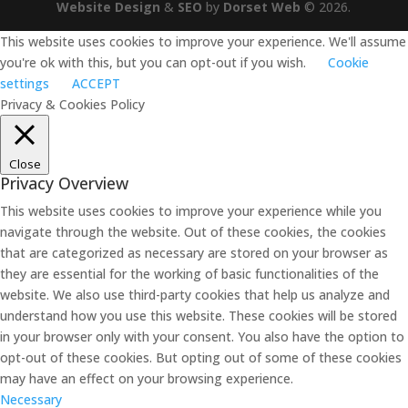
Website Design
&
SEO
by
Dorset Web
©
2026
.
This website uses cookies to improve your experience. We'll assume
you're ok with this, but you can opt-out if you wish.
Cookie
settings
ACCEPT
Privacy & Cookies Policy
Close
Privacy Overview
This website uses cookies to improve your experience while you
navigate through the website. Out of these cookies, the cookies
that are categorized as necessary are stored on your browser as
they are essential for the working of basic functionalities of the
website. We also use third-party cookies that help us analyze and
understand how you use this website. These cookies will be stored
in your browser only with your consent. You also have the option to
opt-out of these cookies. But opting out of some of these cookies
may have an effect on your browsing experience.
Necessary