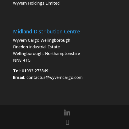
Wyvern Holdings Limited
Midland Distribution Centre
Wyvern Cargo Wellingborough
Finedon Industrial Estate
Wellingborough, Northamptonshire
NN8 4TG
Tel:
01933 273849
Email:
contactus@wyverncargo.com