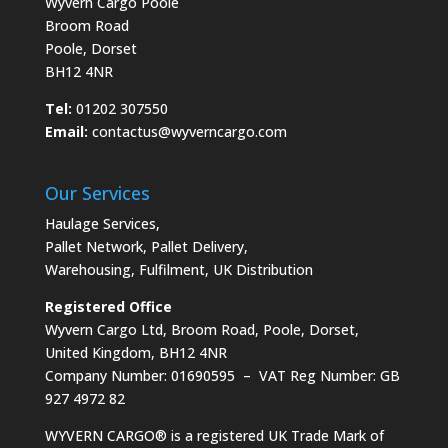
Wyvern Cargo Poole
Broom Road
Poole, Dorset
BH12 4NR
Tel:
01202 307550
Email:
contactus@wyverncargo.com
Our Services
Haulage Services
,
Pallet Network
,
Pallet Delivery
,
Warehousing
,
Fulfilment
,
UK Distribution
Registered Office
Wyvern Cargo Ltd, Broom Road, Poole, Dorset,
United Kingdom, BH12 4NR
Company Number: 01690595 – VAT Reg Number: GB
927 4972 82
WYVERN CARGO® is a registered UK Trade Mark of