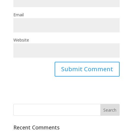
Email
Website
Recent Comments