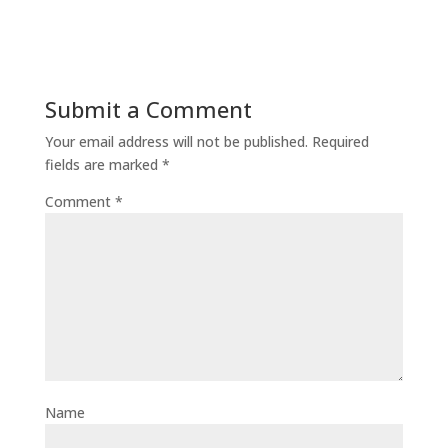
Submit a Comment
Your email address will not be published.
Required
fields are marked
*
Comment
*
Name