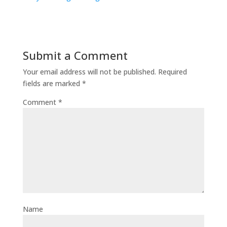
Submit a Comment
Your email address will not be published.
Required
fields are marked
*
Comment
*
Name