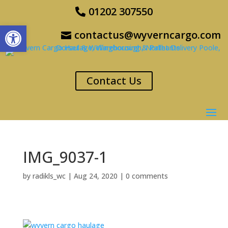
01202 307550
Open toolbar
contactus@wyverncargo.com
Contact Us
IMG_9037-1
by
radikls_wc
|
Aug 24, 2020
|
0 comments