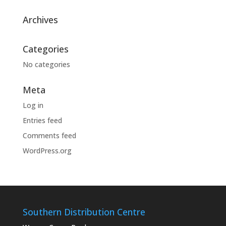
Archives
Categories
No categories
Meta
Log in
Entries feed
Comments feed
WordPress.org
Southern Distribution Centre