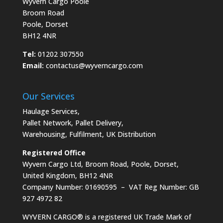
Wyvern Cargo Poole
Broom Road
Poole, Dorset
BH12 4NR
Tel:
01202 307550
Email:
contactus@wyverncargo.com
Our Services
Haulage Services
,
Pallet Network
,
Pallet Delivery
,
Warehousing
,
Fulfilment
,
UK Distribution
Registered Office
Wyvern Cargo Ltd, Broom Road, Poole, Dorset,
United Kingdom, BH12 4NR
Company Number: 01690595 – VAT Reg Number: GB
927 4972 82
WYVERN CARGO® is a registered UK Trade Mark of