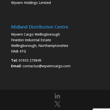
Wyvern Holdings Limited
Midland Distribution Centre
Wyvern Cargo Wellingborough
Finedon Industrial Estate
Wellingborough, Northamptonshire
NN8 4TG
Tel:
01933 273849
Email:
contactus@wyverncargo.com