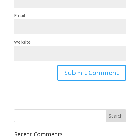
Email
Website
Recent Comments